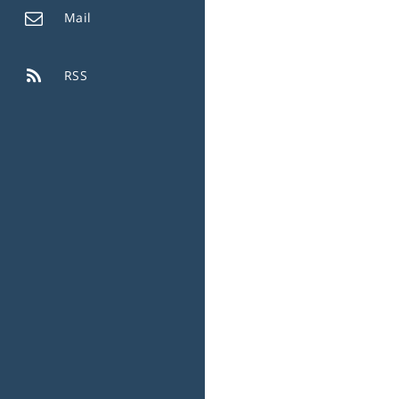
Mail
RSS