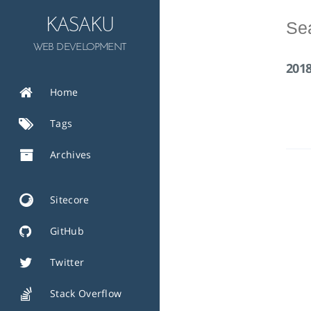
KASAKU
WEB DEVELOPMENT
201
Home
Tags
Archives
Sitecore
GitHub
Twitter
Stack Overflow