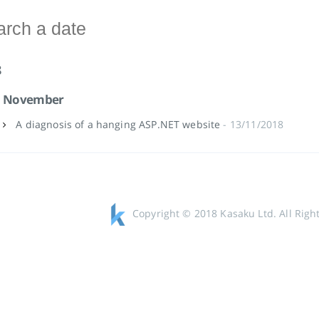
8
November
A diagnosis of a hanging ASP.NET website
- 13/11/2018
Copyright © 2018 Kasaku Ltd. All Righ