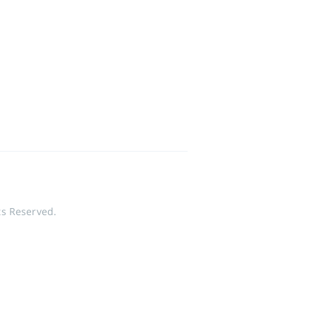
ts Reserved.